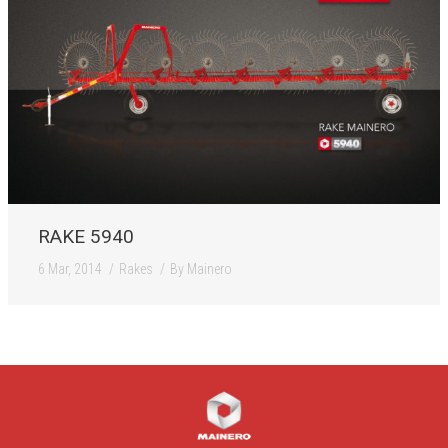
RAKE 5940
6 Mar, 2014
Rakes
By
Mainero