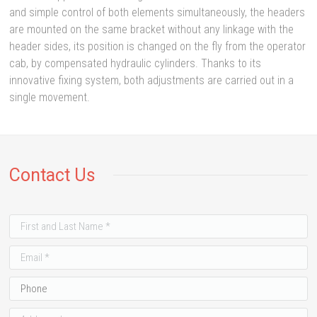
and simple control of both elements simultaneously, the headers
are mounted on the same bracket without any linkage with the
header sides, its position is changed on the fly from the operator
cab, by compensated hydraulic cylinders. Thanks to its
innovative fixing system, both adjustments are carried out in a
single movement.
Contact Us