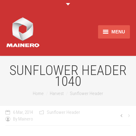
MENU
About us
Products
SUNFLOWER HEADER
1040
Merchandising
Contact
Estas aqui:
Home
Harvest
Sunflower Header
6 Mar, 2014
Sunflower Header
By
Mainero