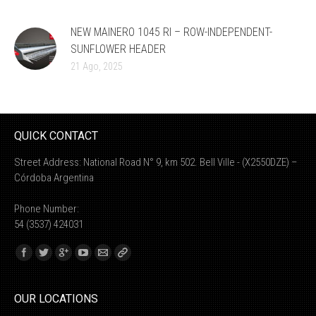
NEW MAINERO 1045 RI – ROW-INDEPENDENT-
SUNFLOWER HEADER
21 Ago, 2025
QUICK CONTACT
Street Address: National Road N° 9, km 502. Bell Ville - (X2550DZE) –
Córdoba Argentina
Phone Number:
54 (3537) 424031
Find us on:
OUR LOCATIONS