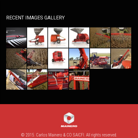
RECENT IMAGES GALLERY
© 2015. Carlos Mainero & CO SAICFI. All rights reserved.