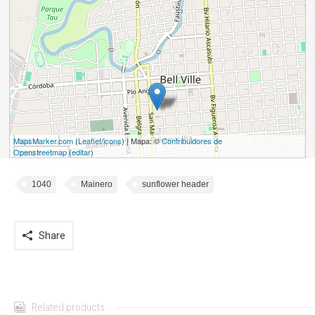
MapsMarker.com
500 m
(
Leaflet
/
icons
) | Mapa: ©
Contribuidores de
Openstreetmap
(
editar
)
2000 ft
1040
Mainero
sunflower header
Share
Related products