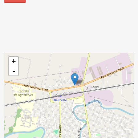
cargando mapa - por favor, espere...
+
-