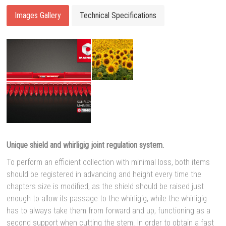
Images Gallery
Technical Specifications
Unique shield and whirligig joint regulation system
.
To perform an efficient collection with minimal loss, both items
should be registered in advancing and height every time the
chapters size is modified, as the shield should be raised just
enough to allow its passage to the whirligig, while the whirligig
has to always take them from forward and up, functioning as a
second support when cutting the stem.
In order to obtain a fast