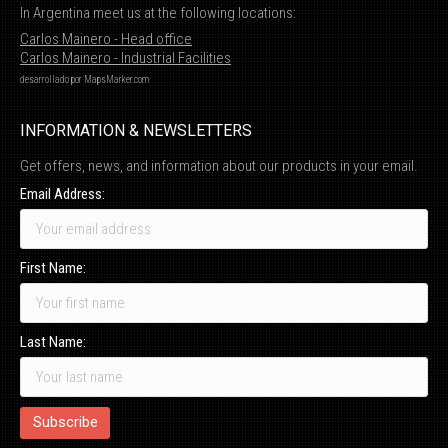
In Argentina meet us at the following locations:
Carlos Mainero - Head office
Carlos Mainero - Industrial Facilities
desarrollado por
MapsMarker.com
INFORMATION & NEWSLETTERS
Get offers, news, and information about our products in your email.
Email Address:
First Name:
Last Name: